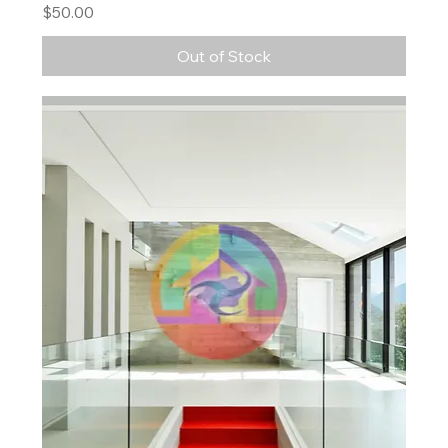
Price
$50.00
Out of Stock