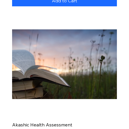
Add to Cart
Akashic Health Assessment