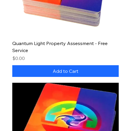
Quantum Light Property Assessment - Free
Service
Price
$0.00
Add to Cart