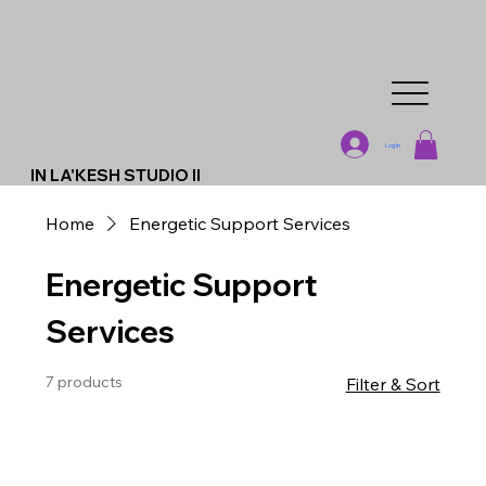
Log In
IN LA'KESH STUDIO II
Home
Energetic Support Services
Energetic Support
Services
7 products
Filter & Sort