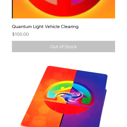
Quantum Light Vehicle Clearing
Price
$100.00
Out of Stock