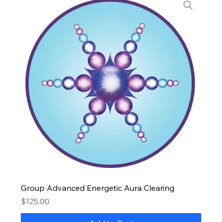
Group Advanced Energetic Aura Clearing
Price
$125.00