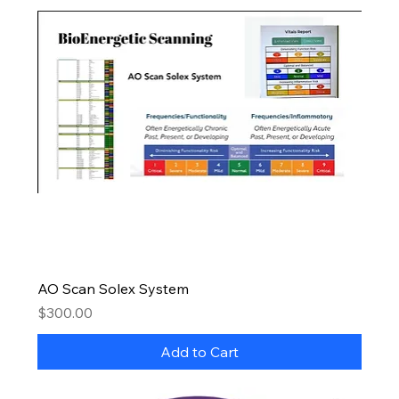
AO Scan Solex System
Price
$300.00
Add to Cart