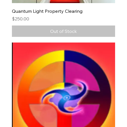
Quantum Light Property Clearing
Price
$250.00
Out of Stock