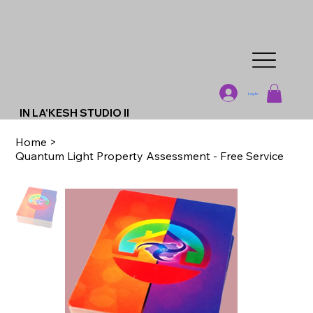
Log In
IN LA'KESH STUDIO II
Home
>
Quantum Light Property Assessment - Free Service