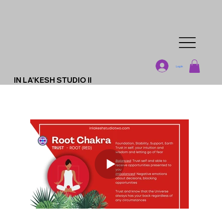
Log In
IN LA'KESH STUDIO II