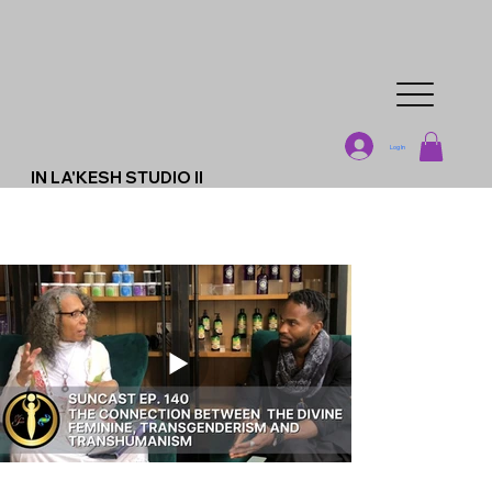
Log In
IN LA'KESH STUDIO II