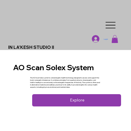
Log In
IN LA'KESH STUDIO II
AO Scan Solex System
The AO Scan Solex system is a bioenergetic health technology designed to assess and support the
body's energetic imbalances. It combines principles from quantum physics, bioenergetics, and
holistic healing to scan and analyze the energetic frequencies of the body. The system is often used
in alternative medicine and wellness practices for its ability to provide insights into various health
aspects, including physical, emotional, and mental states.
Explore