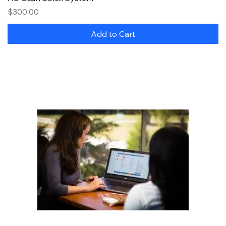
Price
$300.00
Add to Cart