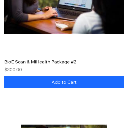
BioE Scan & MiHealth Package #2
Price
$300.00
Add to Cart