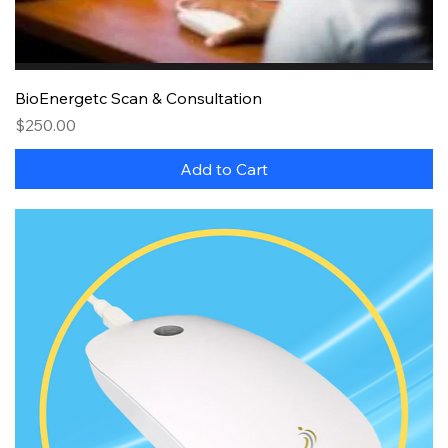
BioEnergetc Scan & Consultation
Price
$250.00
Add to Cart