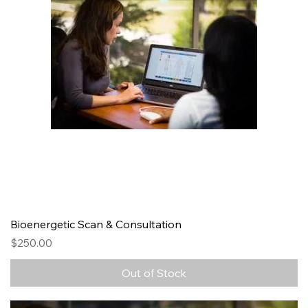
Bioenergetic Scan & Consultation
Price
$250.00
Out of Stock