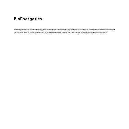
BioEnergetics
BioEnergetics is the study of energy flow within the body through living systems affecting the cellular and metabolic process of
the physical, mental, and emotional state of a living organism. Simply put, the energy that you hold within and around you.