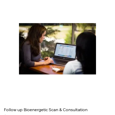
Follow up Bioenergetic Scan & Consultation