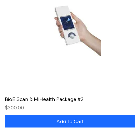
BioE Scan & MiHealth Package #2
Price
$300.00
Add to Cart