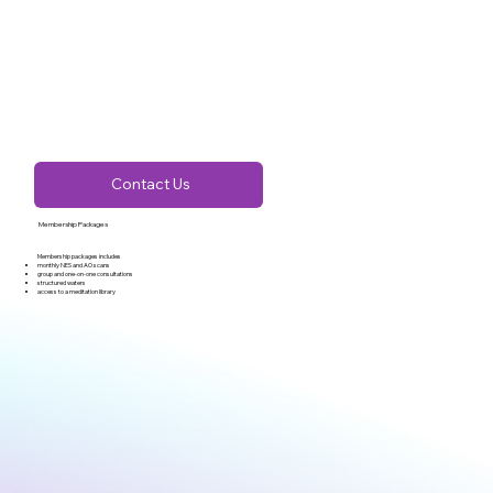
Contact Us
Membership Packages
Membership packages includes
monthly NES and AO scans
group and one-on-one consultations
structured waters
access to a meditation library​