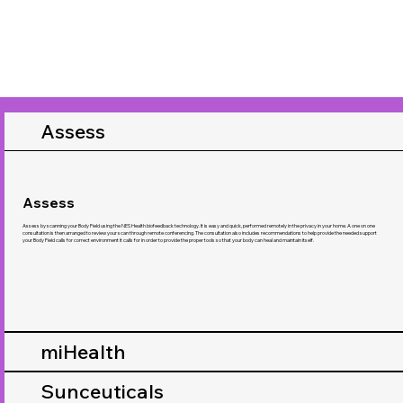
Assess
Assess
Assess by scanning your Body Field using the NES Health biofeedback technology. It is easy and quick, performed remotely in the privacy in your home. A one on one
consultation is then arranged to review your scan through remote conferencing. The consultation also includes recommendations to help provide the needed support
your Body Field calls for correct environment it calls for in order to provide the proper tools so that your body can heal and maintain itself.
miHealth
Sunceuticals