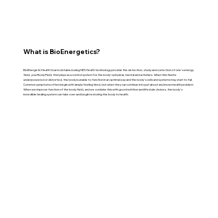
What is BioEnergetics?
BioEnergetic Health Scan is obtained using NES Health technology provide the detection, study and correction of one's energy
field, your Body Field, that plays as a control system for the body's physical, mental and activities. When this field is
underpowered or distorted, the body is unable to function in an optimal way and the body's cells and systems may start to fail.
Common symptoms often begin with simply feeling tired, but when they can continue into just about any known health problem.
When we improve function of the body field, and we combine this with good nutrition and lifestyle choices, the body's
incredible healing system can take over and begin restoring the body to health.