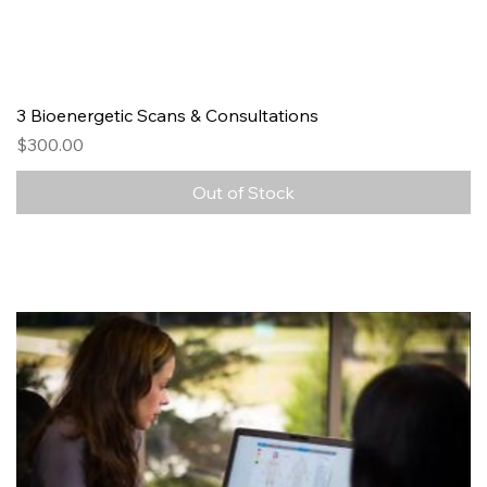
3 Bioenergetic Scans & Consultations
Price
$300.00
Out of Stock