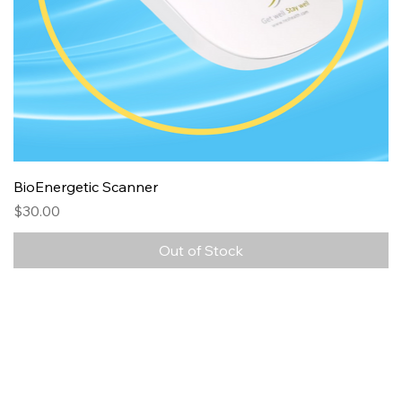
BioEnergetic Scanner
Price
$30.00
Out of Stock