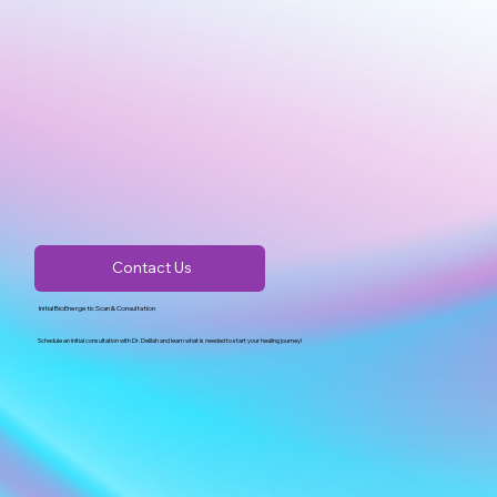
Contact Us
Initial BioEnergetic Scan & Consultation
Schedule an initial consultation with Dr. Delilah and learn what is needed to start your healing journey!