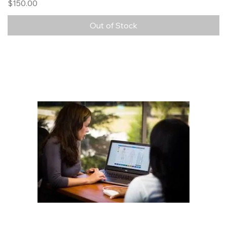
Price
$150.00
Out of Stock