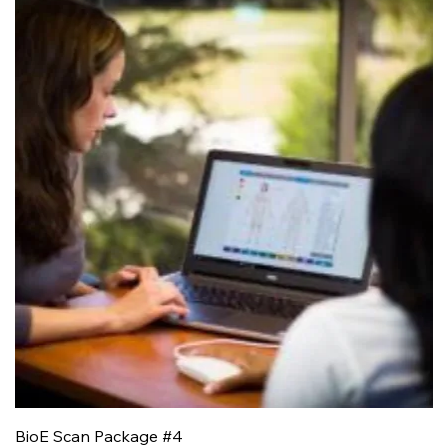
BioE Scan Package #4