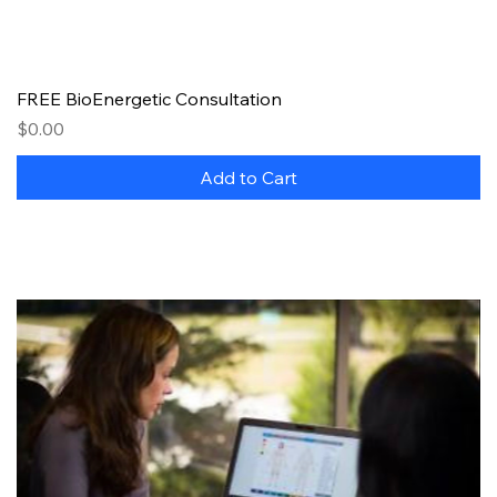
FREE BioEnergetic Consultation
Price
$0.00
Add to Cart