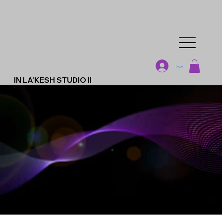
Log In
IN LA'KESH STUDIO II