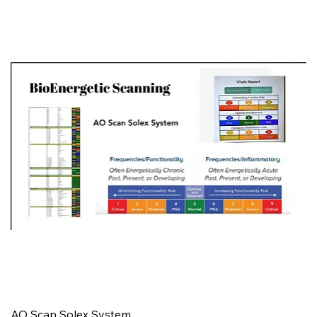
AO Scan Solex System