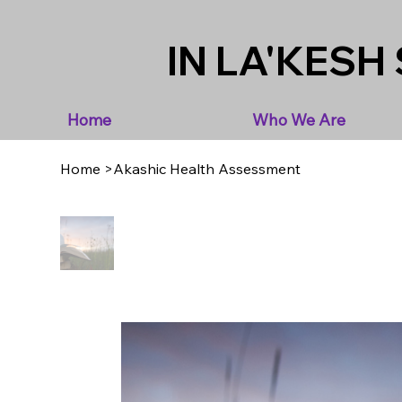
IN LA'KESH 
Home
Who We Are
Home
>
Akashic Health Assessment