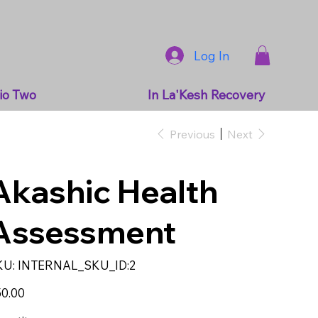
Log In
io Two
In La'Kesh Recovery
Previous
Next
Akashic Health
Assessment
SKU
KU:
INTERNAL_SKU_ID:2
INTERNAL_SKU_ID:2
e
0.00