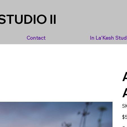
STUDIO II
Contact
In La'Kesh Stud
S
Pric
$5