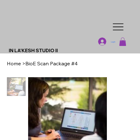
Log In
IN LA'KESH STUDIO II
Home
>
BioE Scan Package #4