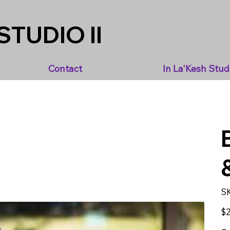
STUDIO II
Contact
In La'Kesh Stud
S
Pric
$2