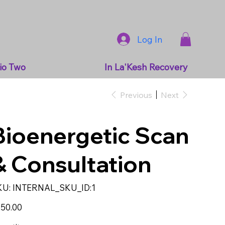
Log In
io Two
In La'Kesh Recovery
Previous
Next
Bioenergetic Scan
& Consultation
SKU
KU:
INTERNAL_SKU_ID:1
INTERNAL_SKU_ID:1
e
50.00