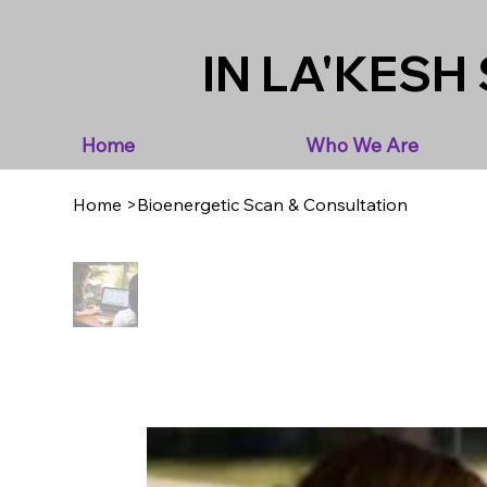
IN LA'KESH 
Home
Who We Are
Home
>
Bioenergetic Scan & Consultation