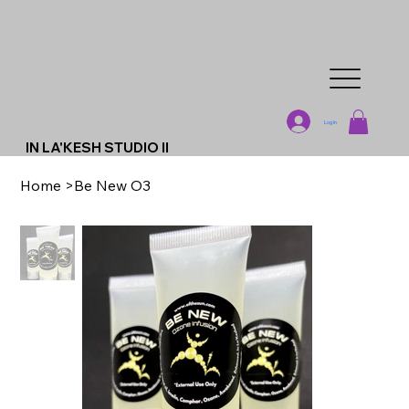
Log In
IN LA'KESH STUDIO II
Home
>
Be New O3