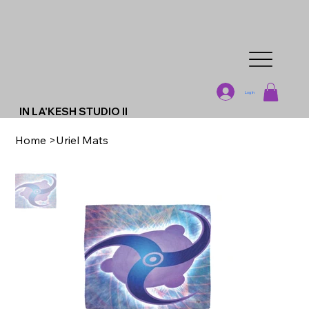
Log In
IN LA'KESH STUDIO II
Home
>
Uriel Mats