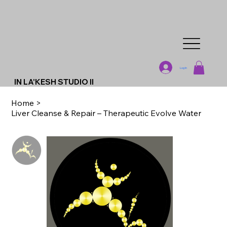
Log In
IN LA'KESH STUDIO II
Home
>
Liver Cleanse & Repair – Therapeutic Evolve Water