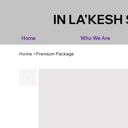
IN LA'KESH 
Home
Who We Are
Home
>
Premium Package