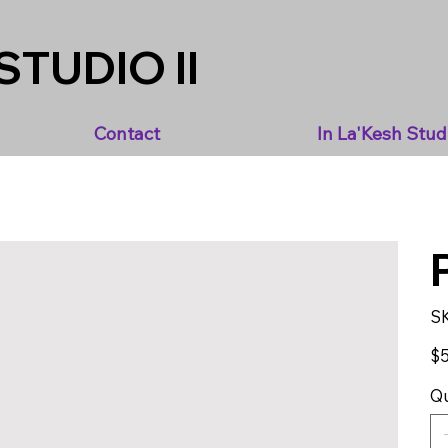
STUDIO II
Contact
In La'Kesh Stud
S
Pric
$5
Qu