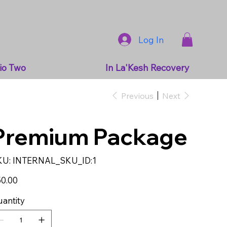
Log In
io Two
In La'Kesh Recovery
Previous
Next
Premium Package
SKU
KU:
INTERNAL_SKU_ID:1
INTERNAL_SKU_ID:1
e
0.00
antity