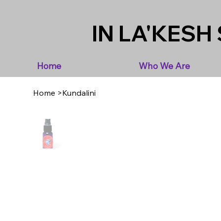
IN LA'KESH 
Home
Who We Are
Home
>
Kundalini