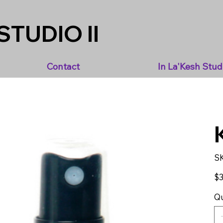
STUDIO II
Contact
In La'Kesh Stud
S
Pric
$3
Qu