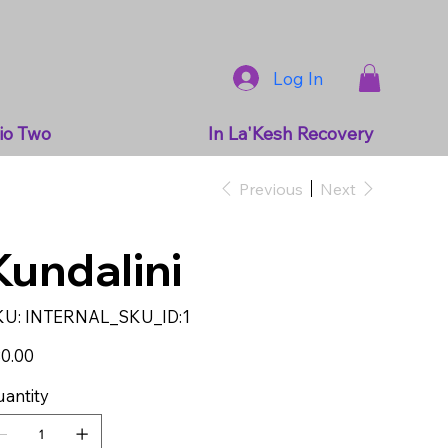
Log In
io Two
In La'Kesh Recovery
Previous
Next
Kundalini
SKU
KU:
INTERNAL_SKU_ID:1
INTERNAL_SKU_ID:1
e
0.00
antity