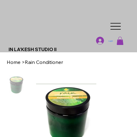
Log In
IN LA'KESH STUDIO II
Home
>
Rain Conditioner