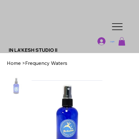
Log In
IN LA'KESH STUDIO II
Home
>
Frequency Waters