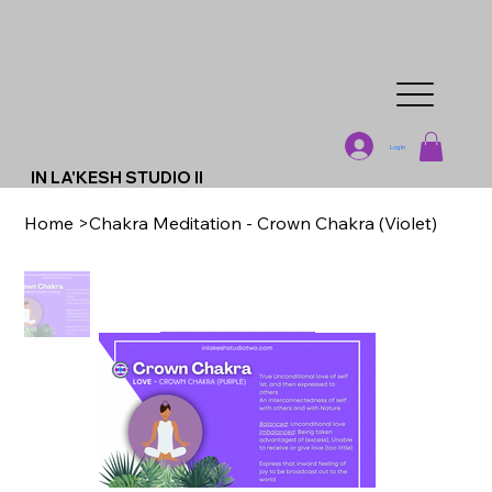
Log In
IN LA'KESH STUDIO II
Home
>
Chakra Meditation - Crown Chakra (Violet)