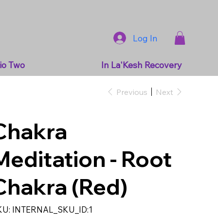
Log In
io Two
In La'Kesh Recovery
Previous
Next
Chakra
Meditation - Root
Chakra (Red)
SKU
KU:
INTERNAL_SKU_ID:1
INTERNAL_SKU_ID:1