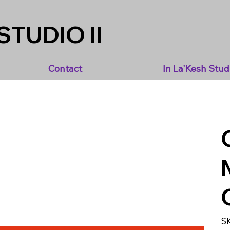
STUDIO II
Contact
In La'Kesh Stud
S