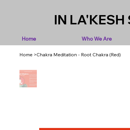
IN LA'KESH 
Home
Who We Are
Home
>
Chakra Meditation - Root Chakra (Red)