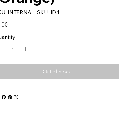
SKU
KU:
INTERNAL_SKU_ID:1
INTERNAL_SKU_ID:1
e
.00
antity
Out of Stock