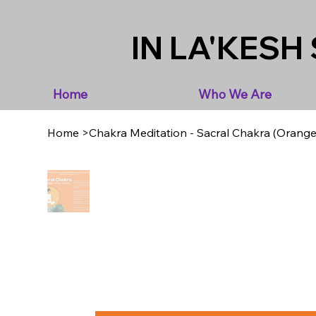
IN LA'KESH 
Home
Who We Are
Home
>
Chakra Meditation - Sacral Chakra (Orange