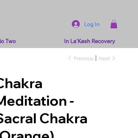
Log In
io Two
In La'Kesh Recovery
Previous
Next
Chakra
Meditation -
Sacral Chakra
(Orange)