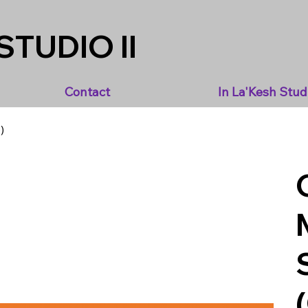
STUDIO II
Contact
In La'Kesh Stud
)