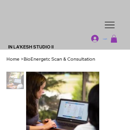
Log In
IN LA'KESH STUDIO II
Home
>
BioEnergetc Scan & Consultation