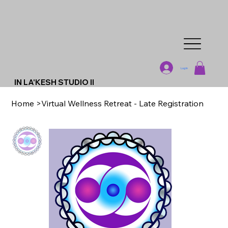
Log In
IN LA'KESH STUDIO II
Home
>
Virtual Wellness Retreat - Late Registration