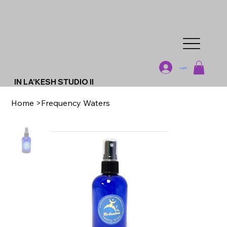
Log In
IN LA'KESH STUDIO II
Home
>
Frequency Waters