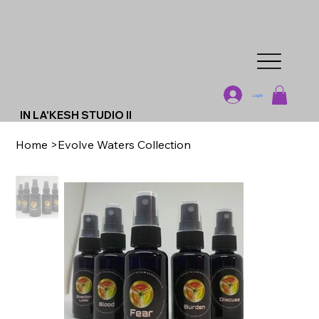
Log In
IN LA'KESH STUDIO II
Home
>
Evolve Waters Collection