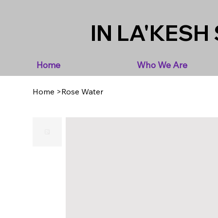
IN LA'KESH 
Home
Who We Are
Home
>
Rose Water