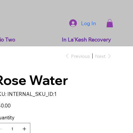
Log In
io Two
In La'Kesh Recovery
Previous
Next
Rose Water
SKU
KU:
INTERNAL_SKU_ID:1
INTERNAL_SKU_ID:1
e
0.00
antity