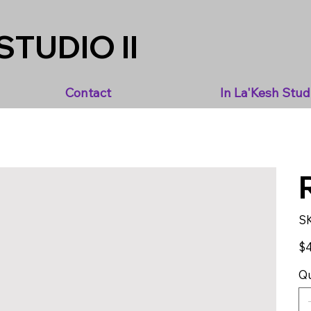
STUDIO II
Contact
In La'Kesh Stud
S
Pric
$4
Qu