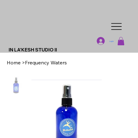
Log In
IN LA'KESH STUDIO II
Home
>
Frequency Waters