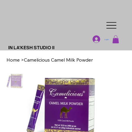
Log In
IN LA'KESH STUDIO II
Home
>
Camelicious Camel Milk Powder