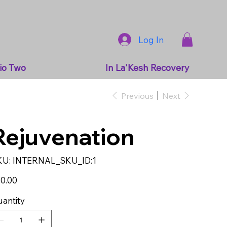
Log In
io Two
In La'Kesh Recovery
Previous
Next
Rejuvenation
SKU
KU:
INTERNAL_SKU_ID:1
INTERNAL_SKU_ID:1
e
0.00
antity