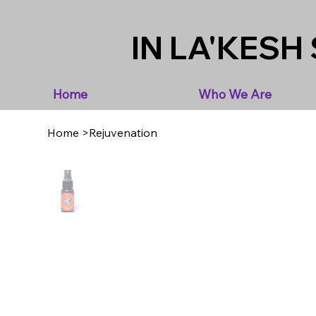
IN LA'KESH 
Home
Who We Are
Home
>
Rejuvenation