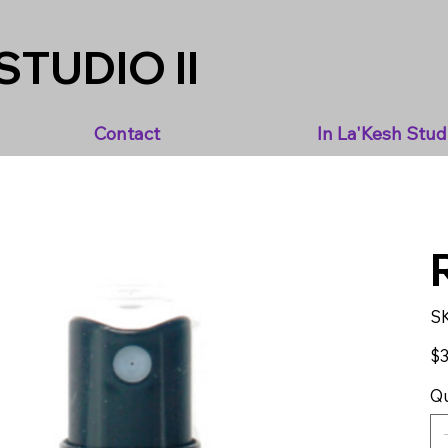
STUDIO II
Contact
In La'Kesh Stud
S
Pric
$3
Qu