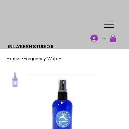
Log In
IN LA'KESH STUDIO II
Home
>
Frequency Waters