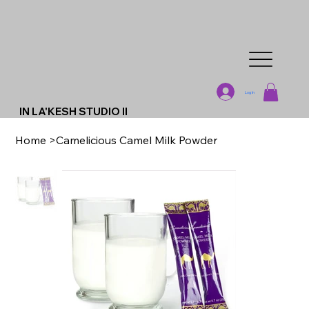
Log In
IN LA'KESH STUDIO II
Home
>
Camelicious Camel Milk Powder