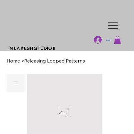
Log In
IN LA'KESH STUDIO II
Home
>
Releasing Looped Patterns