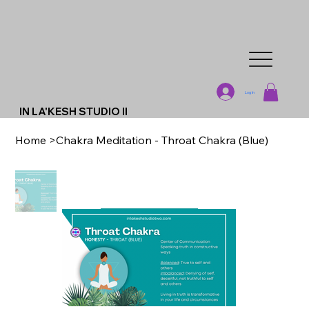
Log In
IN LA'KESH STUDIO II
Home
>
Chakra Meditation - Throat Chakra (Blue)