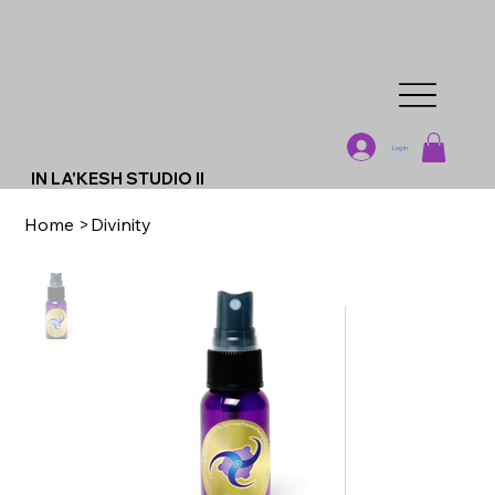
Log In
IN LA'KESH STUDIO II
Home
>
Divinity