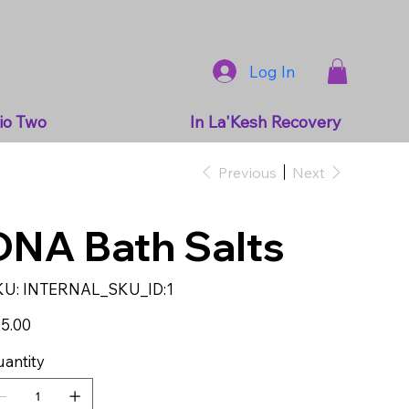
Log In
io Two
In La'Kesh Recovery
Previous
Next
DNA Bath Salts
SKU
KU:
INTERNAL_SKU_ID:1
INTERNAL_SKU_ID:1
e
5.00
antity