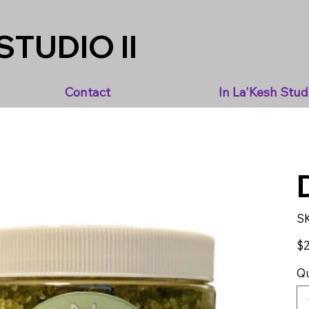
STUDIO II
Contact
In La'Kesh Stud
S
Pric
$2
Qu