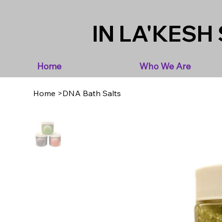
IN LA'KESH 
Home
Who We Are
Home
>
DNA Bath Salts