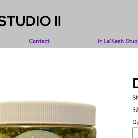
STUDIO II
Contact
In La'Kesh Stud
S
Pric
$2
Qu