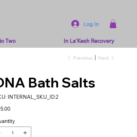
Log In
io Two
In La'Kesh Recovery
Previous
Next
DNA Bath Salts
SKU
KU:
INTERNAL_SKU_ID:2
INTERNAL_SKU_ID:2
e
5.00
antity