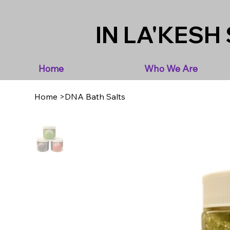
IN LA'KESH 
Home
Who We Are
Home
>
DNA Bath Salts