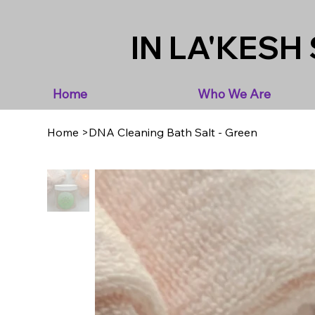
IN LA'KESH 
Home
Who We Are
Home
>
DNA Cleaning Bath Salt - Green