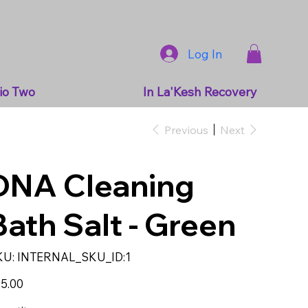
Log In
io Two
In La'Kesh Recovery
Previous
Next
DNA Cleaning
Bath Salt - Green
SKU
KU:
INTERNAL_SKU_ID:1
INTERNAL_SKU_ID:1
e
5.00