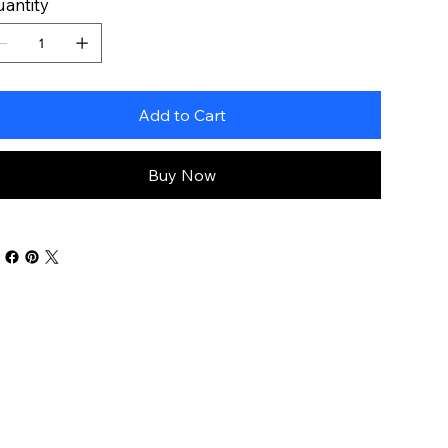
antity
Add to Cart
Buy Now