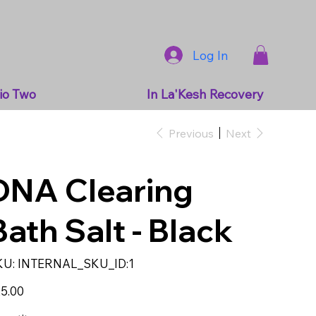
Log In
io Two
In La'Kesh Recovery
Previous
Next
DNA Clearing
Bath Salt - Black
SKU
KU:
INTERNAL_SKU_ID:1
INTERNAL_SKU_ID:1
e
5.00