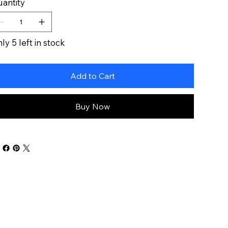
antity
ly 5 left in stock
Add to Cart
Buy Now