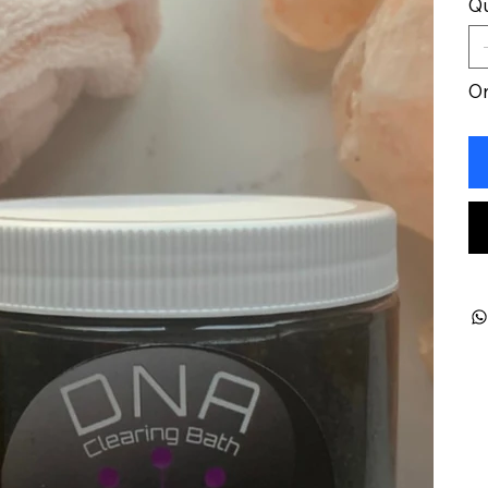
Qu
On