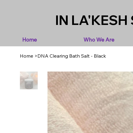
IN LA'KESH 
Home
Who We Are
Home
>
DNA Clearing Bath Salt - Black