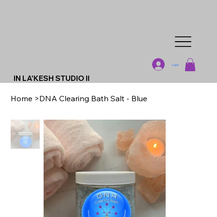
Log In
IN LA'KESH STUDIO II
Home
>
DNA Clearing Bath Salt - Blue