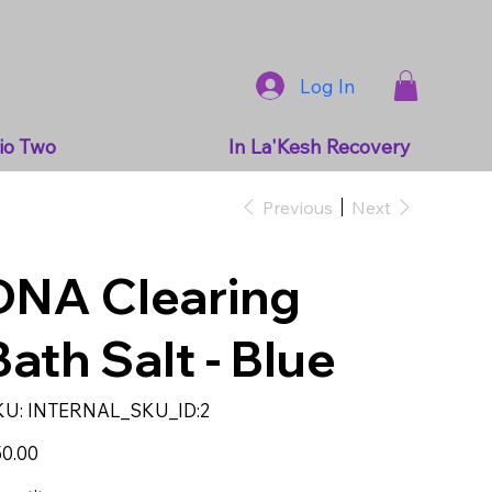
Log In
io Two
In La'Kesh Recovery
Previous
Next
DNA Clearing
Bath Salt - Blue
SKU
KU:
INTERNAL_SKU_ID:2
INTERNAL_SKU_ID:2
e
0.00