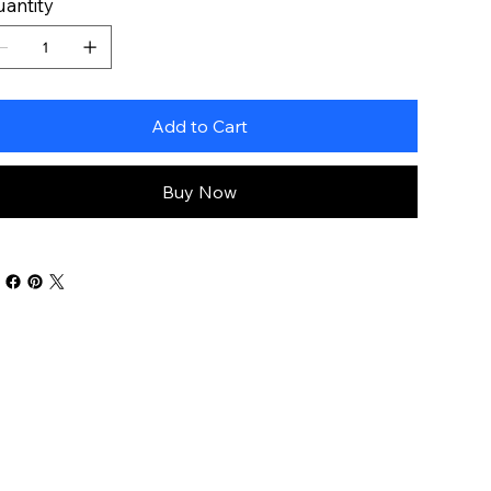
antity
Add to Cart
Buy Now