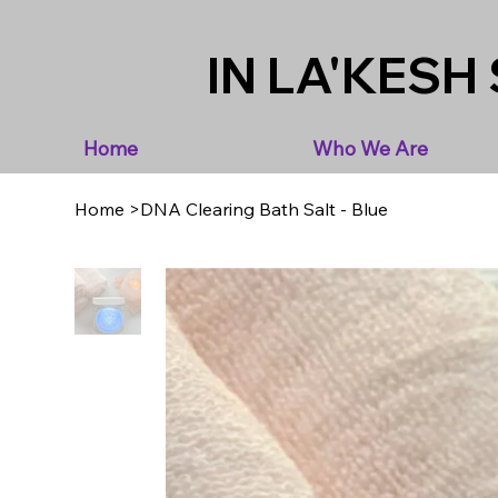
IN LA'KESH 
Home
Who We Are
Home
>
DNA Clearing Bath Salt - Blue