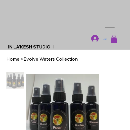
Log In
IN LA'KESH STUDIO II
Home
>
Evolve Waters Collection