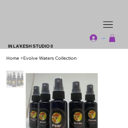
Log In
IN LA'KESH STUDIO II
Home
>
Evolve Waters Collection