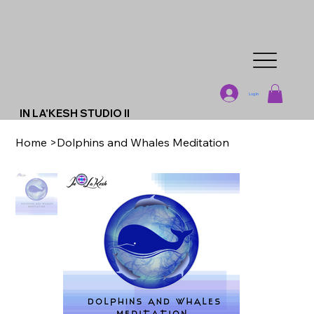
Log In
IN LA'KESH STUDIO II
Home
>
Dolphins and Whales Meditation