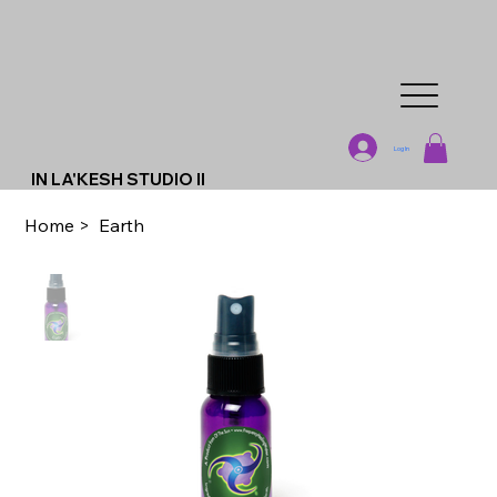
Log In
IN LA'KESH STUDIO II
Home
>
Earth