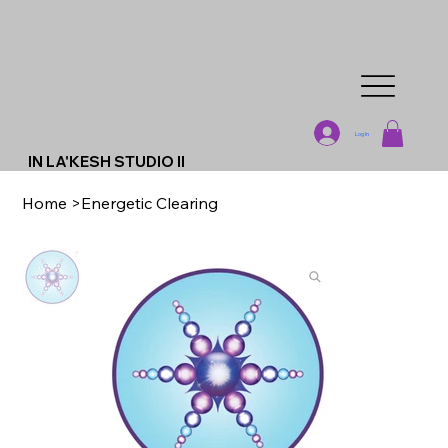
Log In
IN LA'KESH STUDIO II
Home
>
Energetic Clearing