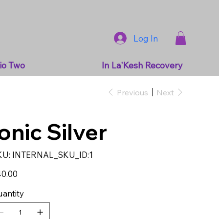
Log In
io Two
In La'Kesh Recovery
Previous
Next
Ionic Silver
SKU
KU:
INTERNAL_SKU_ID:1
INTERNAL_SKU_ID:1
e
0.00
antity