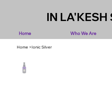
IN LA'KESH 
Home
Who We Are
Home
>
Ionic Silver