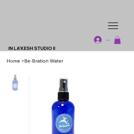
Log In
IN LA'KESH STUDIO II
Home
>
Be-Bration Water