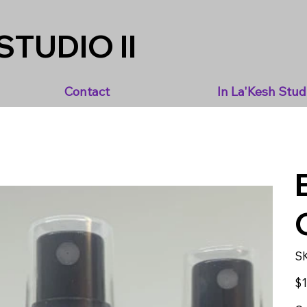
STUDIO II
Contact
In La'Kesh Stud
S
Pric
$1