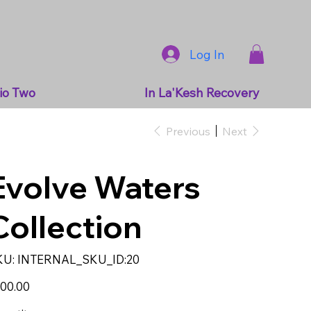
Log In
io Two
In La'Kesh Recovery
Previous
Next
Evolve Waters
Collection
SKU
KU:
INTERNAL_SKU_ID:20
INTERNAL_SKU_ID:20
e
00.00