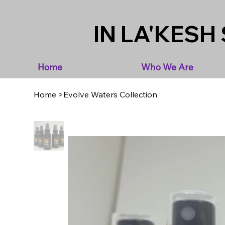
IN LA'KESH 
Home
Who We Are
Home
>
Evolve Waters Collection