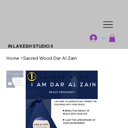
Log In
IN LA'KESH STUDIO II
Home
>
Sacred Wood Dar Al Zain