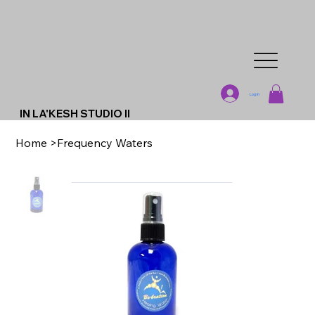
Log In
IN LA'KESH STUDIO II
Home
>
Frequency Waters