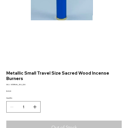
Metallic Small Travel Size Sacred Wood Incense
Burners
SKU
SKU:
INTERNAL_SKU_ID:5
INTERNAL_SKU_ID:5
Price
$20.00
Quantity
Out of Stock