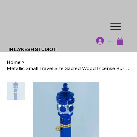
Log In
IN LA'KESH STUDIO II
Home
>
Metallic Small Travel Size Sacred Wood Incense Burners