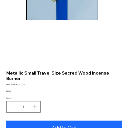
Metallic Small Travel Size Sacred Wood Incense
Burner
SKU
SKU:
INTERNAL_SKU_ID:1
INTERNAL_SKU_ID:1
Price
$20.00
Quantity
Add to Cart