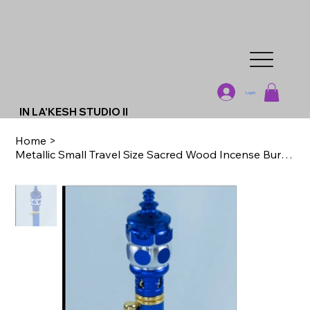
Log In
IN LA'KESH STUDIO II
Home
>
Metallic Small Travel Size Sacred Wood Incense Burner